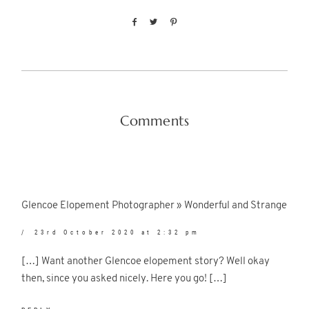
Comments
Glencoe Elopement Photographer » Wonderful and Strange
23rd October 2020 at 2:32 pm
[…] Want another Glencoe elopement story? Well okay
then, since you asked nicely. Here you go! […]