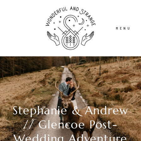
MENU
HOME
ABOUT
Stephanie & Andrew
STORIES
// Glencoe Post-
INFO
Wedding Adventure