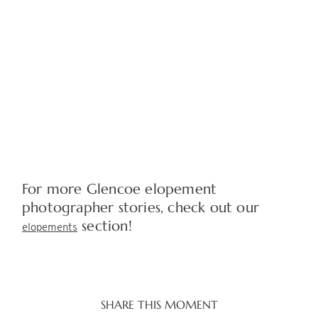
For more Glencoe elopement
photographer stories, check out our
section!
elopements
SHARE THIS MOMENT