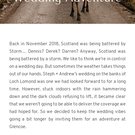
REVIEWS
CONTACT
Glencoe elopement photographer.
Back in November 2018, Scotland was being battered by
Storm… Dennis? Derek? Darren? Anyway, Scotland was
being battered by a storm. We like to think we’re in control
on a wedding day. But sometimes the weather takes things
out of our hands. Steph + Andrew’s wedding on the banks of
Loch Lomond was one we had looked forward to for a long
©2026 Scotland Wedding
time. However, stuck indoors with the rain hammering
Photographer
down and the dark clouds refusing to lift, it became clear
Wonderful and Strange
that we weren’t going to be able to deliver the coverage we
had hoped for. So we decided to keep the wedding vibes
going a bit longer by inviting them for an adventure at
Glencoe.