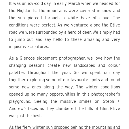
It was an icy-cold day in early March when we headed for
the Highlands. The mountains were covered in snow and
the sun pierced through a white haze of cloud. The
conditions were perfect. As we ventured along the Etive
road we were surrounded by a herd of deer. We simply had
to jump out and say hello to these amazing and very
inquisitive creatures.
As a Glencoe elopement photographer, we love how the
changing seasons create new landscapes and colour
palettes throughout the year. So we spent our day
together exploring some of our favourite spots and found
some new ones along the way. The winter conditions
opened up so many opportunities in this photographer’s
playground. Seeing the massive smiles on Steph +
Andrew’s faces as they clambered the hills of Glen Etive
was just the best.
As the fiery winter sun dropped behind the mountains and