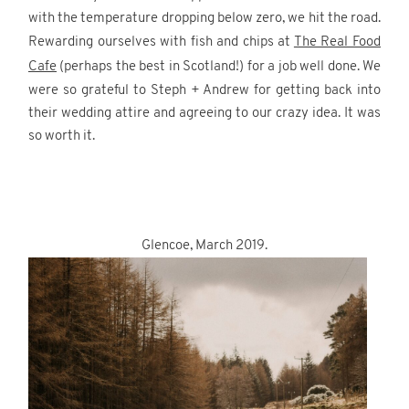
with the temperature dropping below zero, we hit the road.
Rewarding ourselves with fish and chips at
The Real Food
Cafe
(perhaps the best in Scotland!) for a job well done. We
were so grateful to Steph + Andrew for getting back into
their wedding attire and agreeing to our crazy idea. It was
so worth it.
.
.
Glencoe, March 2019.