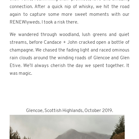
connection. After a quick nip of whisky, we hit the road
again to capture some more sweet moments with our
RENEWlyweds. I took a risk there.
We wandered through woodland, lush greens and quiet
streams, before Candace + John cracked open a bottle of
champagne. We chased the fading light and raced ominous
rain clouds around the winding roads of Glencoe and Glen
Etive. We’ll always cherish the day we spent together. It
was magic.
.
.
Glencoe, Scottish Highlands, October 2019.