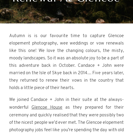
REVIEWS
CONTACT
Autumn is is our favourite time to capture Glencoe
elopement photography, wee weddings or vow renewals
like this one! We love the changing colours, the misty,
moody landscapes. So it was an absolute joy to be a part of
this adventure back in October. Candace + John were
married on the Isle of Skye back in 2014… Five years later,
they returned to renew their vows in the country that
©2026 Scotland Wedding
holds a little piece of their hearts.
Photographer
Wonderful and Strange
We joined Candace + John in their suite at the always-
wonderful
Glencoe House
as they prepared for their
ceremony and quickly realised that they were possibly two
of the nicest people we’d ever met. The Glencoe elopement
photography jobs feel like you’re spending the day with old