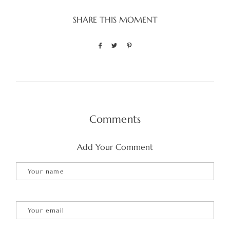
SHARE THIS MOMENT
Comments
Add Your Comment