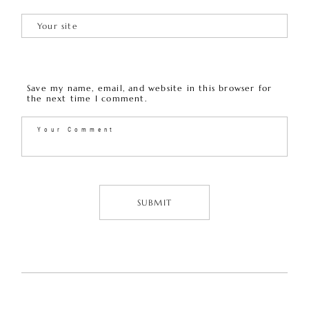
Save my name, email, and website in this browser for
the next time I comment.