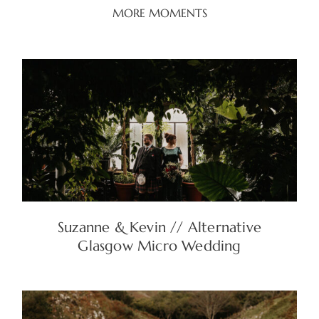
MORE MOMENTS
Suzanne & Kevin // Alternative
Glasgow Micro Wedding