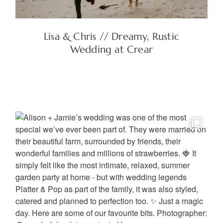
Lisa & Chris // Dreamy, Rustic
Wedding at Crear