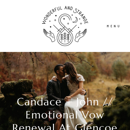
MENU
HOME
ABOUT
Candace + John //
STORIES
Emotional Vow
INFO
Renewal At Glencoe