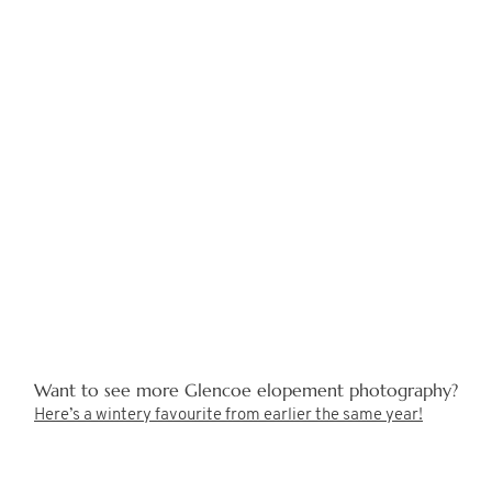
Want to see more Glencoe elopement photography?
Here’s a wintery favourite from earlier the same year!