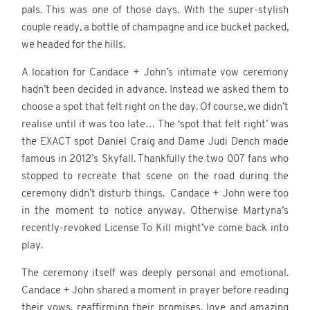
pals. This was one of those days. With the super-stylish
couple ready, a bottle of champagne and ice bucket packed,
we headed for the hills.
A location for Candace + John’s intimate vow ceremony
hadn’t been decided in advance. Instead we asked them to
choose a spot that felt right on the day. Of course, we didn’t
realise until it was too late… The ‘spot that felt right’ was
the EXACT spot Daniel Craig and Dame Judi Dench made
famous in 2012’s Skyfall. Thankfully the two 007 fans who
stopped to recreate that scene on the road during the
ceremony didn’t disturb things. Candace + John were too
in the moment to notice anyway. Otherwise Martyna’s
recently-revoked License To Kill might’ve come back into
play.
The ceremony itself was deeply personal and emotional.
Candace + John shared a moment in prayer before reading
their vows, reaffirming their promises, love and amazing