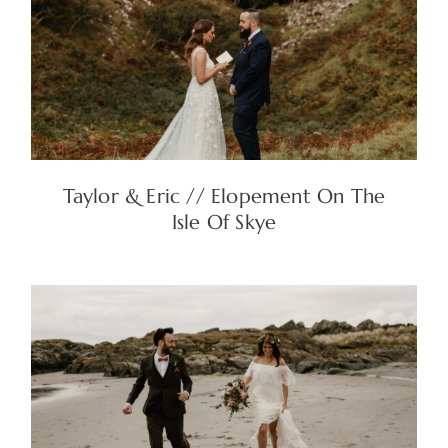
Taylor & Eric // Elopement On The
Isle Of Skye