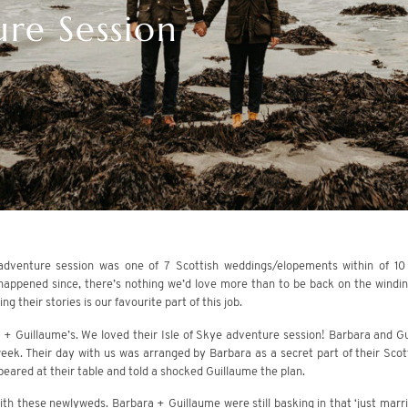
re Session
 adventure session was one of 7 Scottish weddings/elopements within of 10
happened since, there’s nothing we’d love more than to be back on the windi
g their stories is our favourite part of this job.
 + Guillaume’s. We loved their Isle of Skye adventure session! Barbara and Gui
week. Their day with us was arranged by Barbara as a secret part of their Sco
peared at their table and told a shocked Guillaume the plan.
th these newlyweds. Barbara + Guillaume were still basking in that ‘just marrie