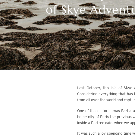
of Skye Adventu
Last October, this Isle of Skye
Considering everything that has 
from all over the world and capturin
One of those stories was Barbara
home city of Paris the previous 
inside a Portree cafe, when we ap
It was such a joy spending time wi