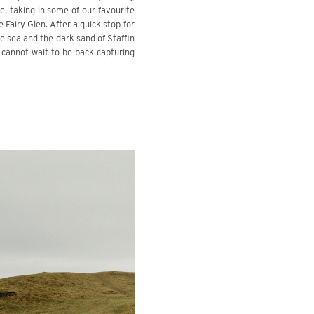
, taking in some of our favourite
 Fairy Glen. After a quick stop for
he sea and the dark sand of Staffin
 cannot wait to be back capturing