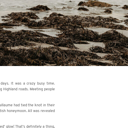
 days. It was a crazy busy time.
ng Highland roads. Meeting people
llaume had tied the knot in their
ttish honeymoon. All was revealed
d’ glow! That’s definitely a thing,