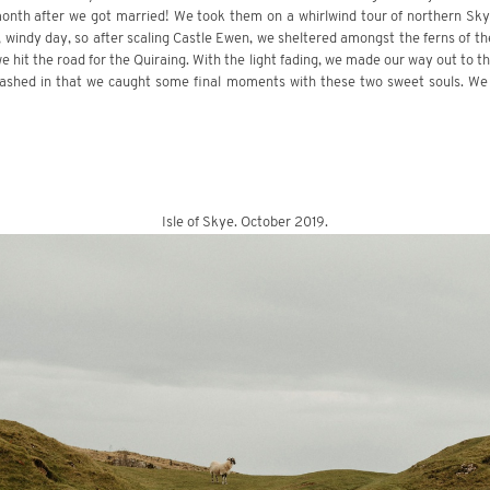
onth after we got married! We took them on a whirlwind tour of northern Skye
, windy day, so after scaling Castle Ewen, we sheltered amongst the ferns of the
e hit the road for the Quiraing. With the light fading, we made our way out to t
rashed in that we caught some final moments with these two sweet souls. We
Isle of Skye. October 2019.