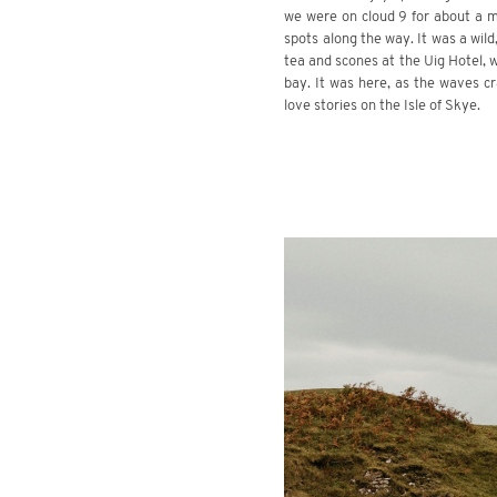
we were on cloud 9 for about a m
spots along the way. It was a wild
tea and scones at the Uig Hotel, w
bay. It was here, as the waves c
love stories on the Isle of Skye.
.
.