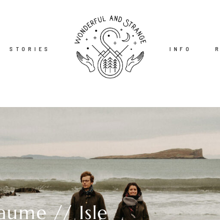
STORIES
INFO
aume // Isle