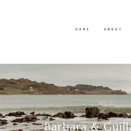
HOME
ABOUT
Barbara & Guill