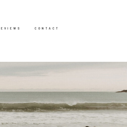
REVIEWS
CONTACT